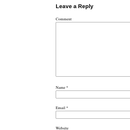
Leave a Reply
Comment
Name
*
Email
*
Website