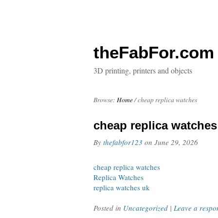
theFabFor.com
3D printing, printers and objects
Browse:
Home
/
cheap replica watches
cheap replica watches
By
thefabfor123
on
June 29, 2026
cheap replica watches
Replica Watches
replica watches uk
Posted in
Uncategorized
|
Leave a respo