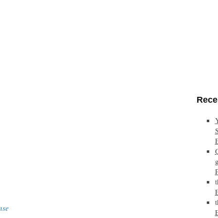
Rece
nse