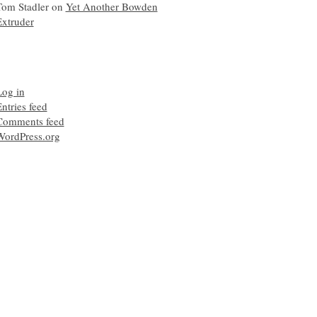
Tom Stadler
on
Yet Another Bowden
Extruder
Log in
ntries feed
Comments feed
WordPress.org