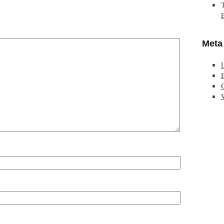
Meta
E