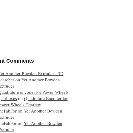
nt Comments
Yet Another Bowden Extruder - 3D
Searcher
on
Yet Another Bowden
Extruder
Quadrature encoder for Power Wheels
gearboxes
on
Quadrature Encoder for
Power Wheels Gearbox
theFabFor
on
Yet Another Bowden
Extruder
theFabFor
on
Yet Another Bowden
Extruder