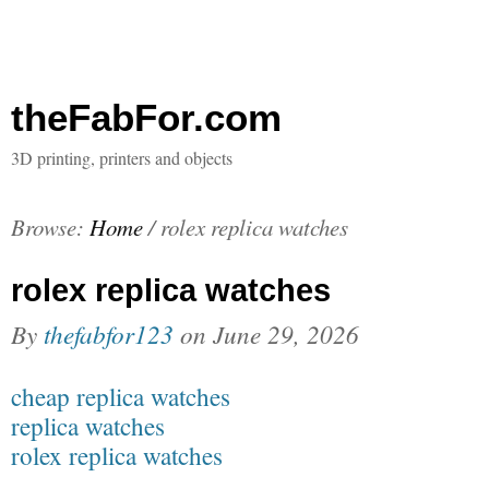
theFabFor.com
3D printing, printers and objects
Browse:
Home
/
rolex replica watches
rolex replica watches
By
thefabfor123
on
June 29, 2026
cheap replica watches
replica watches
rolex replica watches