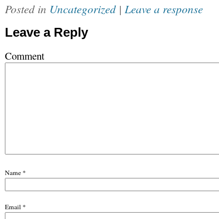
Posted in
Uncategorized
|
Leave a response
Leave a Reply
Comment
Name
*
Email
*