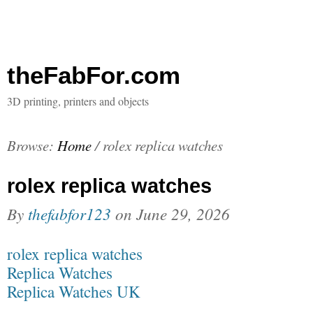
theFabFor.com
3D printing, printers and objects
Browse:
Home
/
rolex replica watches
rolex replica watches
By
thefabfor123
on
June 29, 2026
rolex replica watches
Replica Watches
Replica Watches UK