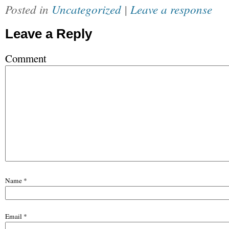
Posted in
Uncategorized
|
Leave a response
Leave a Reply
Comment
Name
*
Email
*